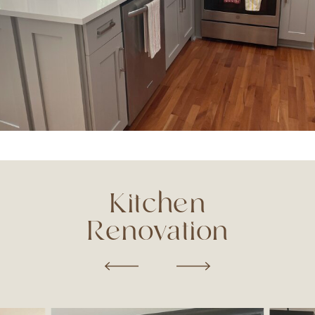
Kitchen
Renovation