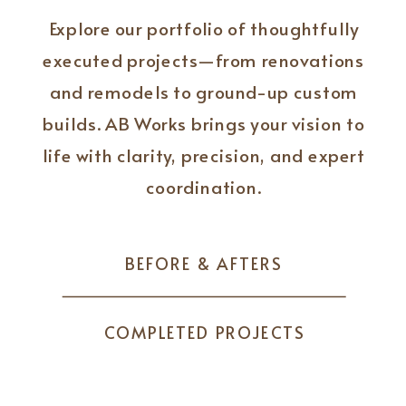
Explore our portfolio of thoughtfully
executed projects—from renovations
and remodels to ground-up custom
builds. AB Works brings your vision to
life with clarity, precision, and expert
coordination.
BEFORE & AFTERS
COMPLETED PROJECTS