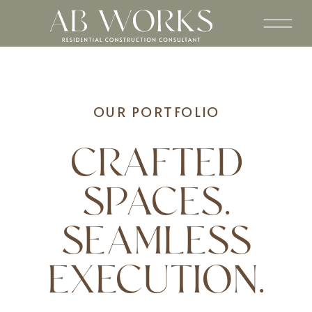
OUR PORTFOLIO
CRAFTED
SPACES.
SEAMLESS
EXECUTION.