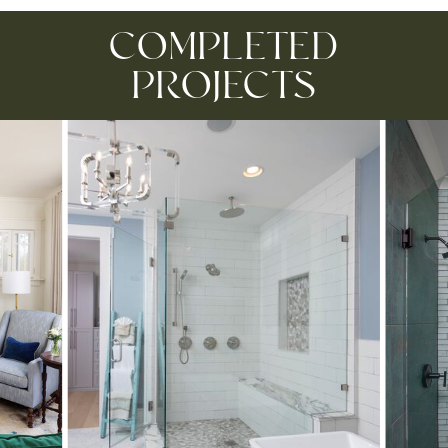
COMPLETED
PROJECTS