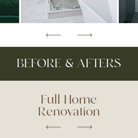
BEFORE & AFTERS
Full Home
Renovation