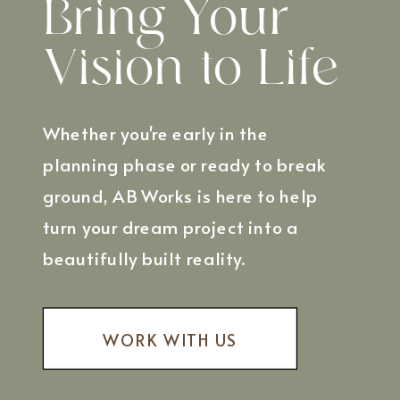
Bring Your
Vision to Life
Whether you're early in the
planning phase or ready to break
ground, AB Works is here to help
turn your dream project into a
beautifully built reality.
WORK WITH US