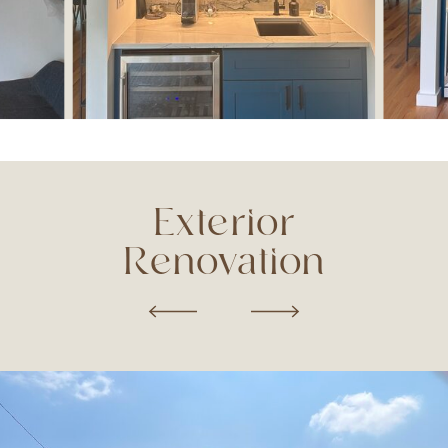
Exterior
Renovation