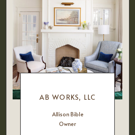
AB WORKS, LLC
Allison Bible
Owner