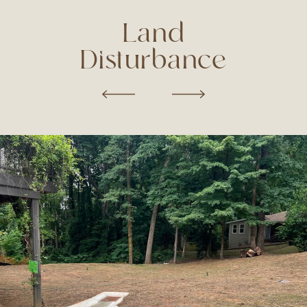
Land
Disturbance