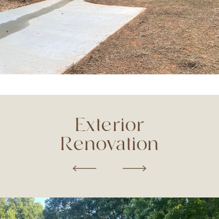
Exterior
Renovation