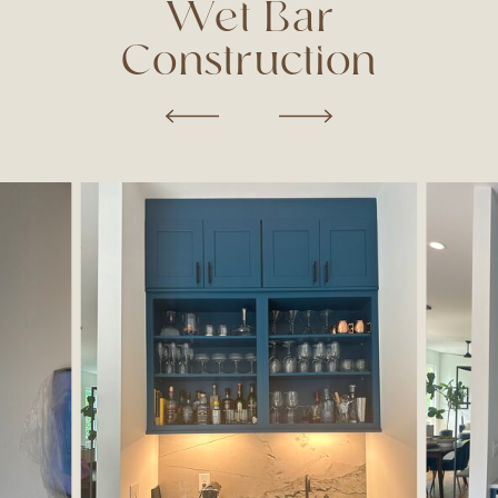
Wet Bar
Construction