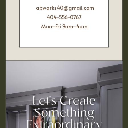
abworks40@gmail.com
404-556-0767
Mon–Fri 9am–4pm
Let’s Create
Something
Extraordinary