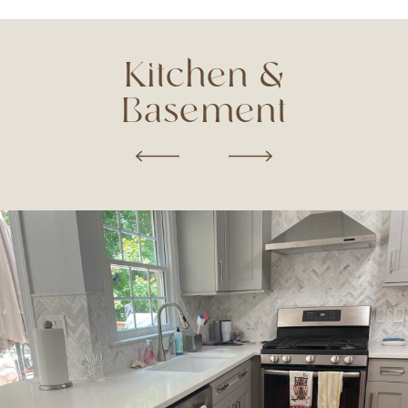
Kitchen &
Basement