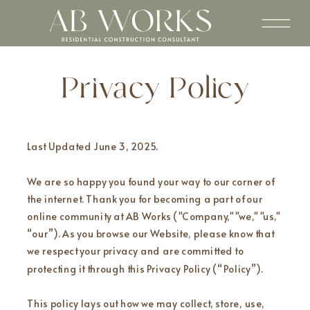
Privacy Policy
Last Updated June 3, 2025.
We are so happy you found your way to our corner of
the internet. Thank you for becoming a part of our
online community at AB Works ("Company," "we," "us,"
“our”). As you browse our Website, please know that
we respect your privacy and are committed to
protecting it through this Privacy Policy (“Policy”).
This policy lays out how we may collect, store, use,