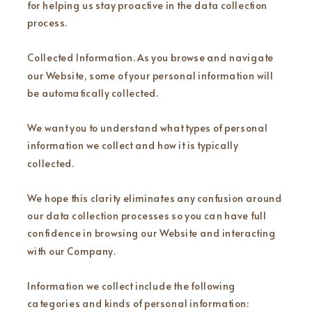
for helping us stay proactive in the data collection
process.
Collected Information. As you browse and navigate
our Website, some of your personal information will
be automatically collected.
We want you to understand what types of personal
information we collect and how it is typically
collected.
We hope this clarity eliminates any confusion around
our data collection processes so you can have full
confidence in browsing our Website and interacting
with our Company.
Information we collect include the following
categories and kinds of personal information: