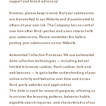
support and brand advocacy!
However, please keep in mind that your submissions
are transmitted to our Website and disseminated to
others at your own risk. The Company has no control
over how other third-parties and users interact with
your submissions. Please remember this before
posting your submissions on our Website.
Automated Collection Processes. We use automated
data collection technologies — including but not
limited to browser cookies, flash cookies, bots and
web beacons — to get a better understanding of your
online activity and behavior over time and across
third-party websites and applications.
This data is used for research purposes, allowing us
to uncover the browsing patterns, behavior habits,
expedite search inquiries, and characteristics of our