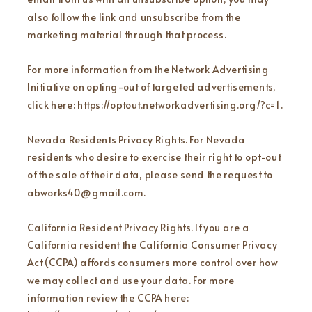
also follow the link and unsubscribe from the
marketing material through that process.
For more information from the Network Advertising
Initiative on opting-out of targeted advertisements,
click here: https://optout.networkadvertising.org/?c=1 .
Nevada Residents Privacy Rights. For Nevada
residents who desire to exercise their right to opt-out
of the sale of their data, please send the request to
abworks40@gmail.com.
California Resident Privacy Rights. If you are a
California resident the California Consumer Privacy
Act (CCPA) affords consumers more control over how
we may collect and use your data. For more
information review the CCPA here: