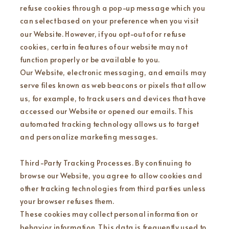
refuse cookies through a pop-up message which you
can select based on your preference when you visit
our Website. However, if you opt-out of or refuse
cookies, certain features of our website may not
function properly or be available to you.
Our Website, electronic messaging, and emails may
serve files known as web beacons or pixels that allow
us, for example, to track users and devices that have
accessed our Website or opened our emails. This
automated tracking technology allows us to target
and personalize marketing messages.
Third-Party Tracking Processes. By continuing to
browse our Website, you agree to allow cookies and
other tracking technologies from third parties unless
your browser refuses them.
These cookies may collect personal information or
behavior information. This data is frequently used to