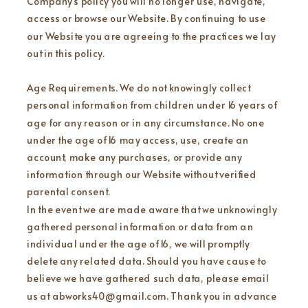
Company’s policy you will no longer use, navigate,
access or browse our Website. By continuing to use
our Website you are agreeing to the practices we lay
out in this policy.
Age Requirements. We do not knowingly collect
personal information from children under 16 years of
age for any reason or in any circumstance. No one
under the age of 16 may access, use, create an
account, make any purchases, or provide any
information through our Website without verified
parental consent.
In the event we are made aware that we unknowingly
gathered personal information or data from an
individual under the age of 16, we will promptly
delete any related data. Should you have cause to
believe we have gathered such data, please email
us at abworks40@gmail.com. Thank you in advance