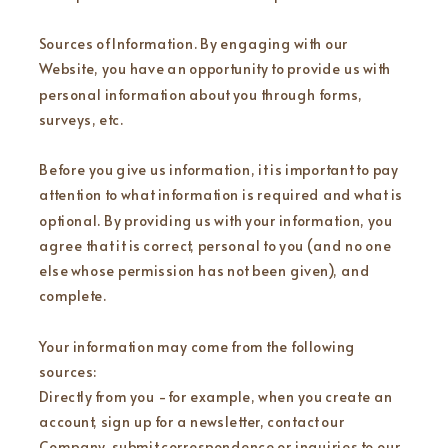
Sources of Information. By engaging with our
Website, you have an opportunity to provide us with
personal information about you through forms,
surveys, etc.
Before you give us information, it is important to pay
attention to what information is required and what is
optional. By providing us with your information, you
agree that it is correct, personal to you (and no one
else whose permission has not been given), and
complete.
Your information may come from the following
sources:
Directly from you - for example, when you create an
account, sign up for a newsletter, contact our
Company, submit correspondence or inquiries to our