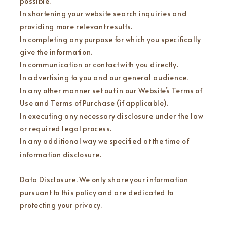
possible.
In shortening your website search inquiries and
providing more relevant results.
In completing any purpose for which you specifically
give the information.
In communication or contact with you directly.
In advertising to you and our general audience.
In any other manner set out in our Website’s Terms of
Use and Terms of Purchase (if applicable).
In executing any necessary disclosure under the law
or required legal process.
In any additional way we specified at the time of
information disclosure.
Data Disclosure. We only share your information
pursuant to this policy and are dedicated to
protecting your privacy.