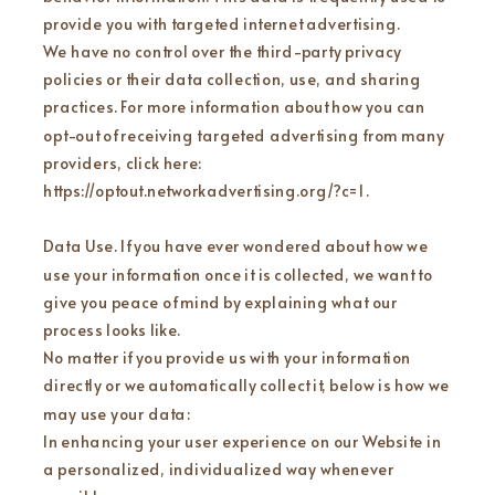
provide you with targeted internet advertising.
We have no control over the third-party privacy
policies or their data collection, use, and sharing
practices. For more information about how you can
opt-out of receiving targeted advertising from many
providers, click here:
https://optout.networkadvertising.org/?c=1 .
Data Use. If you have ever wondered about how we
use your information once it is collected, we want to
give you peace of mind by explaining what our
process looks like.
No matter if you provide us with your information
directly or we automatically collect it, below is how we
may use your data:
In enhancing your user experience on our Website in
a personalized, individualized way whenever