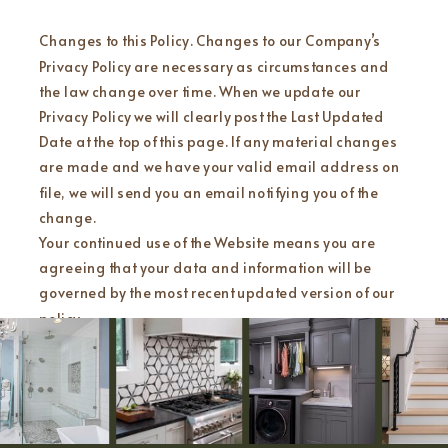
Changes to this Policy. Changes to our Company’s
Privacy Policy are necessary as circumstances and
the law change over time. When we update our
Privacy Policy we will clearly post the Last Updated
Date at the top of this page. If any material changes
are made and we have your valid email address on
file, we will send you an email notifying you of the
change.
Your continued use of the Website means you are
agreeing that your data and information will be
governed by the most recent updated version of our
policy.
Contact Us. You have successfully reached the end of
our Privacy Policy!
We know there was a lot of information to read