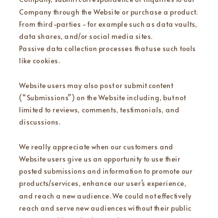
Company through the Website or purchase a product.
From third-parties - for example such as data vaults,
data shares, and/or social media sites.
Passive data collection processes that use such tools
like cookies.
Website users may also post or submit content
(“Submissions”) on the Website including, but not
limited to reviews, comments, testimonials, and
discussions.
We really appreciate when our customers and
Website users give us an opportunity to use their
posted submissions and information to promote our
products/services, enhance our user’s experience,
and reach a new audience. We could not effectively
reach and serve new audiences without their public