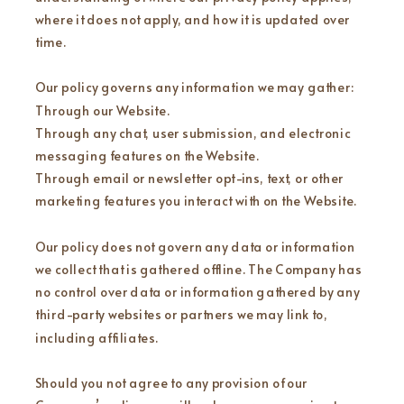
where it does not apply, and how it is updated over
time.
Our policy governs any information we may gather:
Through our Website.
Through any chat, user submission, and electronic
messaging features on the Website.
Through email or newsletter opt-ins, text, or other
marketing features you interact with on the Website.
Our policy does not govern any data or information
we collect that is gathered offline. The Company has
no control over data or information gathered by any
third-party websites or partners we may link to,
including affiliates.
Should you not agree to any provision of our