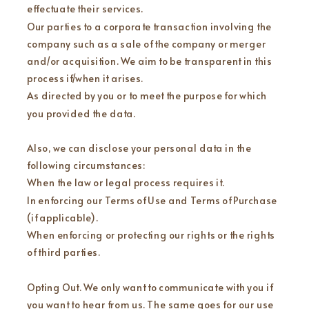
effectuate their services.
Our parties to a corporate transaction involving the
company such as a sale of the company or merger
and/or acquisition. We aim to be transparent in this
process if/when it arises.
As directed by you or to meet the purpose for which
you provided the data.
Also, we can disclose your personal data in the
following circumstances:
When the law or legal process requires it.
In enforcing our Terms of Use and Terms of Purchase
(if applicable).
When enforcing or protecting our rights or the rights
of third parties.
Opting Out. We only want to communicate with you if
you want to hear from us. The same goes for our use