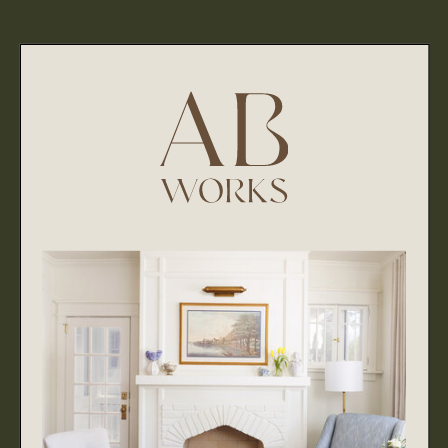
through, so we are thankful for your time in reviewing
our policies and practices. We hope it answered all of
your questions regarding how we collect, use, and
disclose your data and information.
If you have any questions, feedback or comments
please email us at abworks40@gmail.com.