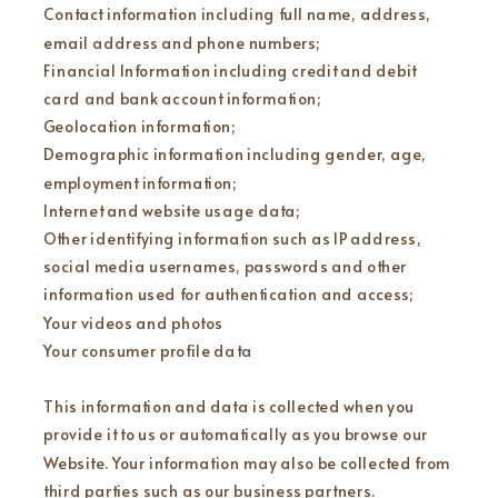
Contact information including full name, address,
email address and phone numbers;
Financial Information including credit and debit
card and bank account information;
Geolocation information;
Demographic information including gender, age,
employment information;
Internet and website usage data;
Other identifying information such as IP address,
social media usernames, passwords and other
information used for authentication and access;
Your videos and photos
Your consumer profile data
This information and data is collected when you
provide it to us or automatically as you browse our
Website. Your information may also be collected from
third parties such as our business partners.