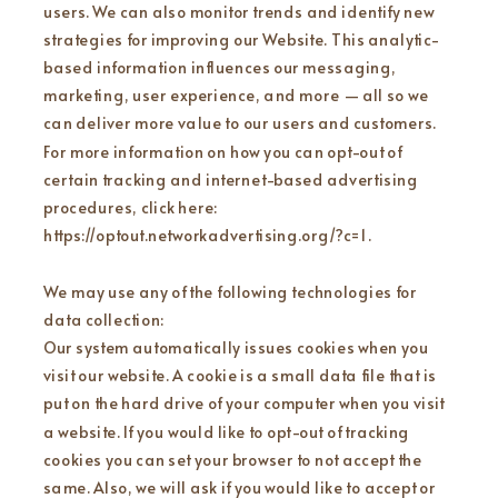
users. We can also monitor trends and identify new
strategies for improving our Website. This analytic-
based information influences our messaging,
marketing, user experience, and more — all so we
can deliver more value to our users and customers.
For more information on how you can opt-out of
certain tracking and internet-based advertising
procedures, click here:
https://optout.networkadvertising.org/?c=1 .
We may use any of the following technologies for
data collection:
Our system automatically issues cookies when you
visit our website. A cookie is a small data file that is
put on the hard drive of your computer when you visit
a website. If you would like to opt-out of tracking
cookies you can set your browser to not accept the
same. Also, we will ask if you would like to accept or