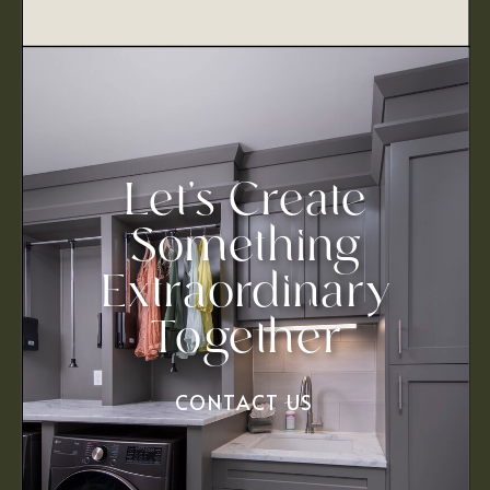
Let’s Create
Something
Extraordinary
Together
CONTACT US