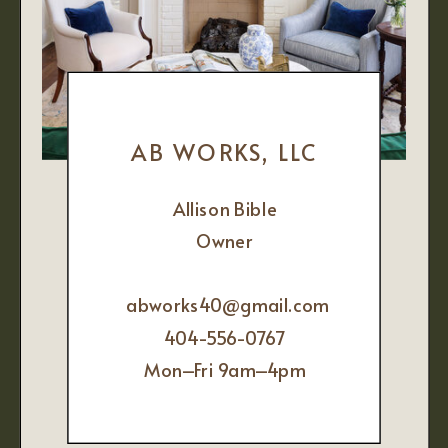
AB WORKS, LLC
Allison Bible
Owner
abworks40@gmail.com
404-556-0767
Mon–Fri 9am–4pm