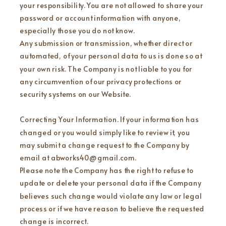
your responsibility. You are not allowed to share your
password or account information with anyone,
especially those you do not know.
Any submission or transmission, whether direct or
automated, of your personal data to us is done so at
your own risk. The Company is not liable to you for
any circumvention of our privacy protections or
security systems on our Website.
Correcting Your Information. If your information has
changed or you would simply like to review it, you
may submit a change request to the Company by
email at abworks40@gmail.com.
Please note the Company has the right to refuse to
update or delete your personal data if the Company
believes such change would violate any law or legal
process or if we have reason to believe the requested
change is incorrect.