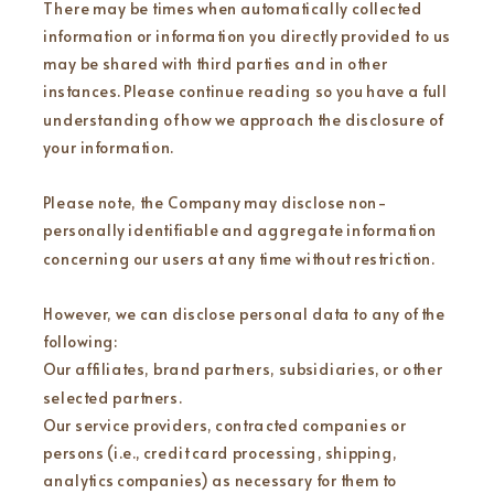
There may be times when automatically collected
information or information you directly provided to us
may be shared with third parties and in other
instances. Please continue reading so you have a full
understanding of how we approach the disclosure of
your information.
Please note, the Company may disclose non-
personally identifiable and aggregate information
concerning our users at any time without restriction.
However, we can disclose personal data to any of the
following:
Our affiliates, brand partners, subsidiaries, or other
selected partners.
Our service providers, contracted companies or
persons (i.e., credit card processing, shipping,
analytics companies) as necessary for them to