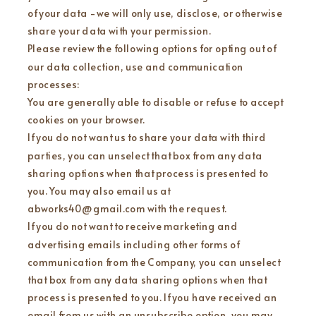
of your data - we will only use, disclose, or otherwise
share your data with your permission.
Please review the following options for opting out of
our data collection, use and communication
processes:
You are generally able to disable or refuse to accept
cookies on your browser.
If you do not want us to share your data with third
parties, you can unselect that box from any data
sharing options when that process is presented to
you. You may also email us at
abworks40@gmail.com with the request.
If you do not want to receive marketing and
advertising emails including other forms of
communication from the Company, you can unselect
that box from any data sharing options when that
process is presented to you. If you have received an
email from us with an unsubscribe option, you may