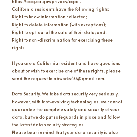
https://oag.ca.gov/privacy/ccpa .
California residents have the following rights:
Right to know information collected;
Right to delete information (with exceptions);
Right to opt-out of the sale of their data; and,
Right to non-discrimination for exercising these
rights.
If you are a California resident and have questions
about or wish to exercise one of these rights, please
send the request to abworks40@gmail.com.
Data Security. We take data security very seriously.
However, with fast-evolving technologies, we cannot
guarantee the complete safety and security of your
data, but we do put safeguards in place and follow
the latest data security strategies.
Please bear in mind that your data security is also