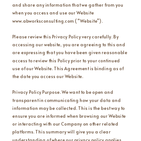
and share any information that we gather from you
when you access and use our Website
www.abworksconsulting.com (“Website”).
Please review this Privacy Policy very carefully. By
accessing our website, you are agreeing to this and
are expressing that you have been given reasonable
access to review this Policy prior to your continued
use of our Website. This Agreement is binding as of
the date you access our Website.
Privacy Policy Purpose. We want to be open and
transparent in communicating how your data and
information may be collected. This is the best way to
ensure you are informed when browsing our Website
or interacting with our Company on other related
platforms. This summary will give you a clear
understanding of where our privacy policy applies,